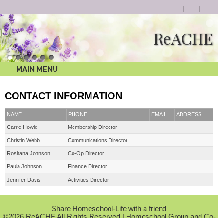
ReACHE
MAIN MENU
CONTACT INFORMATION
NAME
PHONE
EMAIL
ADDRESS
Carrie Howie
Membership Director
Christin Webb
Communications Director
Roshana Johnson
Co-Op Director
Paula Johnson
Finance Director
Jennifer Davis
Activities Director
Skip to Main Content
Share Homeschool-Life with a friend
©2026 ReACHE All Rights Reserved
| Homeschool Group and Co-