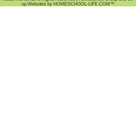
op Websites by
HOMESCHOOL-LIFE.COM™