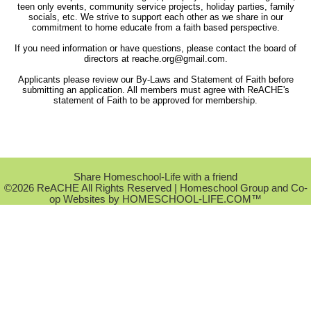
teen only events, community service projects, holiday parties, family
socials, etc. We strive to support each other as we share in our
commitment to home educate from a faith based perspective.
If you need information or have questions, please contact the board of
directors at
reache.org@gmail.com
.
Applicants please review our By-Laws and Statement of Faith before
submitting an application. All members must agree with ReACHE's
statement of Faith to be approved for membership.
Skip to Main Content
Share Homeschool-Life with a friend
©2026 ReACHE All Rights Reserved
| Homeschool Group and Co-
op Websites by
HOMESCHOOL-LIFE.COM™