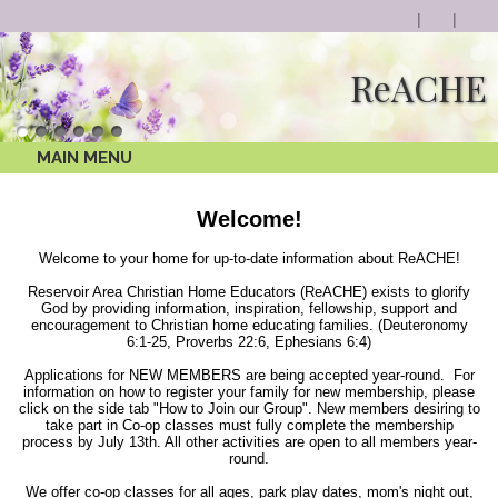
ReACHE
MAIN MENU
Welcome!
Welcome to your home for up-to-date information about ReACHE!
Reservoir Area Christian Home Educators (ReACHE) exists to glorify
God by providing information, inspiration, fellowship, support and
encouragement to Christian home educating families. (Deuteronomy
6:1-25, Proverbs 22:6, Ephesians 6:4)
Applications for NEW MEMBERS are being accepted year-round. For
information on how to register your family for new membership, please
click on the side tab "How to Join our Group". New members desiring to
take part in Co-op classes must fully complete the membership
process by July 13th. All other activities are open to all members year-
round.
We offer co-op classes for all ages, park play dates, mom's night out,